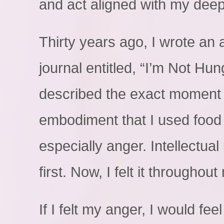
and act aligned with my deep
Thirty years ago, I wrote an a
journal entitled, “I’m Not Hung
described the exact moment 
embodiment that I used food 
especially anger. Intellectu
first. Now, I felt it throughou
If I felt my anger, I would fee