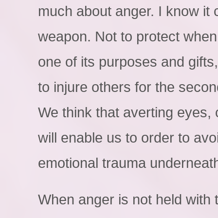
much about anger. I know it
weapon. Not to protect when 
one of its purposes and gifts,
to injure others for the seco
We think that averting eyes, 
will enable us to order to avo
emotional trauma underneat
When anger is not held with 