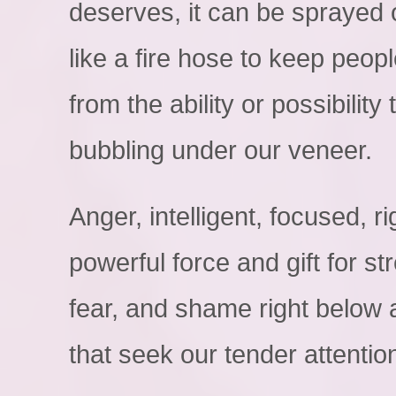
deserves, it can be sprayed o
like a fire hose to keep peop
from the ability or possibilit
bubbling under our veneer.
Anger, intelligent, focused, r
powerful force and gift for st
fear, and shame right below a
that seek our tender attentio