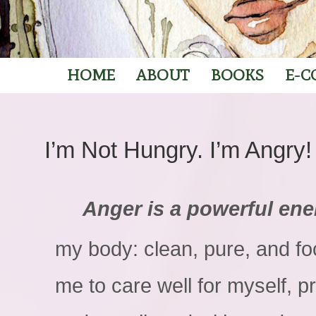
HOME
ABOUT
BOOKS
E-C
I’m Not Hungry. I’m Angry!
Anger is a powerful ene
my body: clean, pure, and f
me to care well for myself, pr