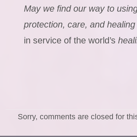
May we find our way to using i
protection, care, and healing
in service of the world’s
heal
Sorry, comments are closed for thi