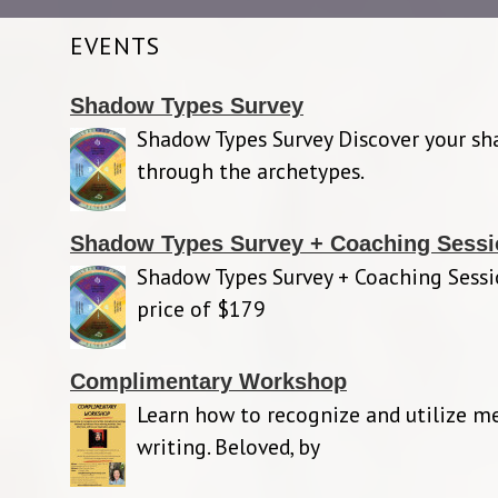
EVENTS
Shadow Types Survey
Shadow Types Survey Discover your s
through the archetypes.
Shadow Types Survey + Coaching Sessi
Shadow Types Survey + Coaching Sessi
price of $179
Complimentary Workshop
Learn how to recognize and utilize m
writing. Beloved, by