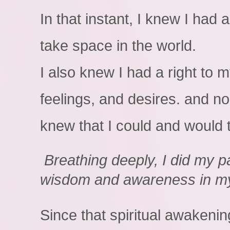
In that instant, I knew I had a
take space in the world.
I also knew I had a right to 
feelings, and desires. and no
knew that I could and would 
Breathing deeply, I did my pa
wisdom and awareness in m
Since that spiritual awakenin