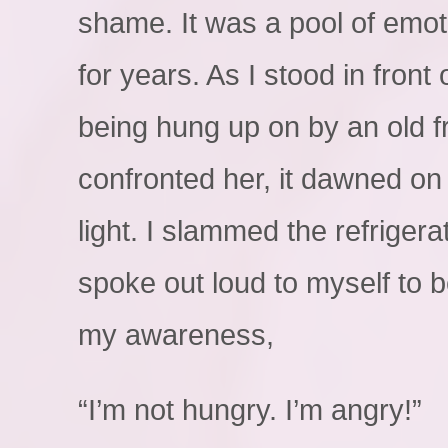
shame. It was a pool of emot
for years. As I stood in front 
being hung up on by an old f
confronted her, it dawned on 
light. I slammed the refriger
spoke out loud to myself to be
my awareness,
“I’m not hungry. I’m angry!”