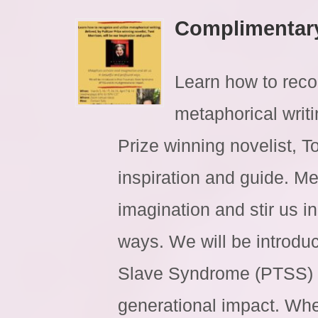
Complimentar
Learn how to reco
metaphorical writi
Prize winning novelist, To
inspiration and guide. Me
imagination and stir us i
ways. We will be introdu
Slave Syndrome (PTSS) a
generational impact. Whe