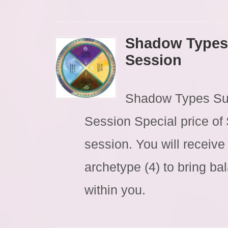
Shadow Types
Session
Shadow Types Su
Session Special price of
session. You will receive
archetype (4) to bring ba
within you.