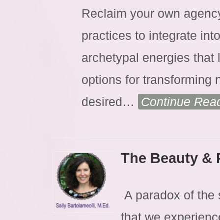
Reclaim your own agency 
practices to integrate int
archetypal energies that 
options for transforming 
desired
…
Continue Rea
The Beauty & 
A paradox of the sp
that we experienc