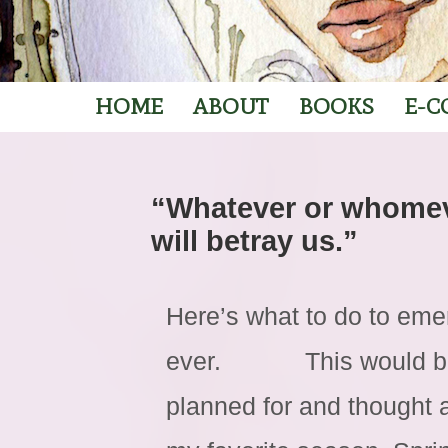
HOME
ABOUT
BOOKS
E-C
“Whatever or whomev
will betray us.”
Here’s what to do to eme
ever. This would be t
planned for and thought 