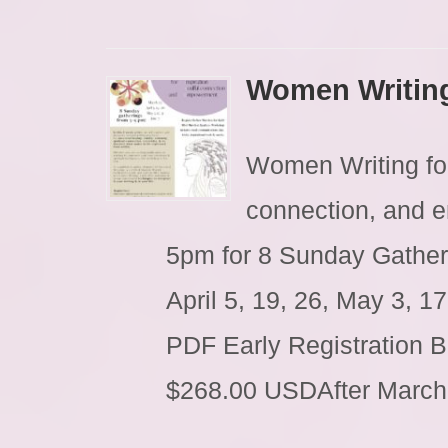
Women Writin
Women Writing for 
connection, and 
5pm for 8 Sunday Gather
April 5, 19, 26, May 3, 
PDF Early Registration 
$268.00 USDAfter Marc