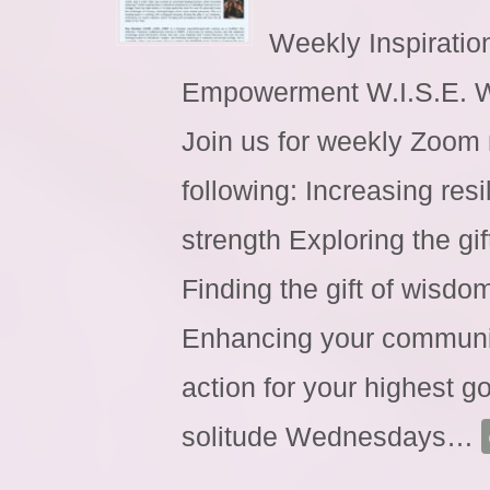
Weekly Inspiratio
Empowerment W.I.S.E. 
Join us for weekly Zoom 
following: Increasing res
strength Exploring the gi
Finding the gift of wisdo
Enhancing your communic
action for your highest go
solitude Wednesdays
…