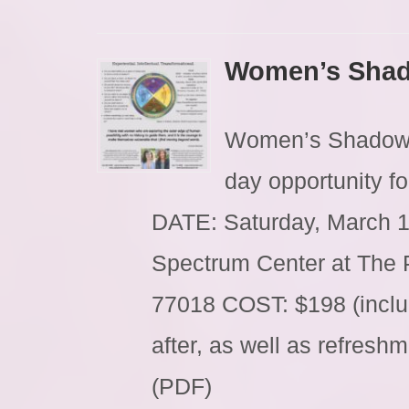
Women’s Shad
Women’s Shadow C
day opportunity f
DATE: Saturday, March 
Spectrum Center at The 
77018 COST: $198 (inclu
after, as well as refres
(PDF)