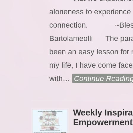
aloneness to experience
connection. ~Blessin
Bartolameolli The parad
been an easy lesson for m
my life, I have come face 
with
…
Continue Readin
Weekly Inspira
Empowerment