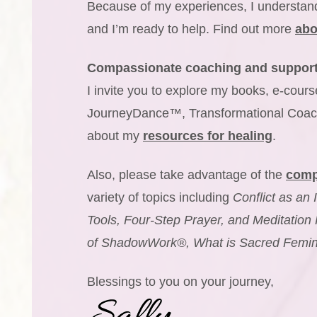
Because of my experiences, I understand
and I’m ready to help. Find out more
abo
Compassionate coaching and suppor
I invite you to explore my books, e-co
JourneyDance™, Transformational Coac
about my
resources for healing
.
Also, please take advantage of the
comp
variety of topics including
Conflict as an 
Tools, Four-Step Prayer, and Meditation 
of ShadowWork®, What is Sacred Feminin
Blessings to you on your journey,