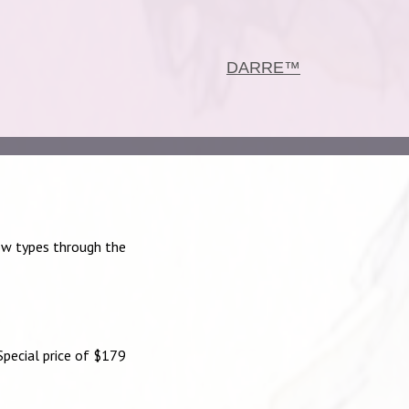
DARRE™
ow types through the
pecial price of $179