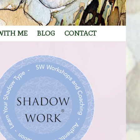
WITH ME
BLOG
CONTACT