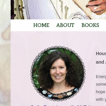
HOME
ABOUT
BOOKS
Hous
and 
Energ
someo
hope
with 