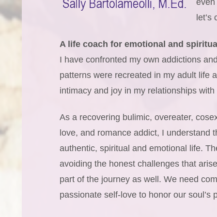
even 
let’s
A life coach for emotional and spiritua
I have confronted my own addictions and 
patterns were recreated in my adult life
intimacy and joy in my relationships with s
As a recovering bulimic, overeater, cos
love, and romance addict, I understand th
authentic, spiritual and emotional life. T
avoiding the honest challenges that arise
part of the journey as well. We need com
passionate self-love to honor our soul’s 