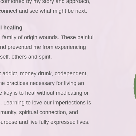
comforted by my story and approach,
 connect and see what might be next.
l healing
family of origin wounds. These painful
 and prevented me from experiencing
elf, others and spirit.
ex addict, money drunk, codependent,
e practices necessary for living an
he key is to heal without medicating or
. Learning to love our imperfections is
munity, spiritual connection, and
purpose and live fully expressed lives.