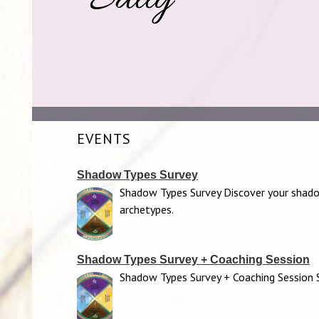
EVENTS
Shadow Types Survey
Shadow Types Survey Discover your shad
archetypes.
Shadow Types Survey + Coaching Session
Shadow Types Survey + Coaching Session S