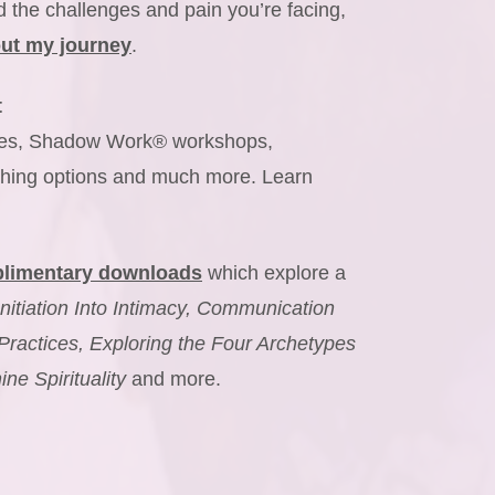
 the challenges and pain you’re facing,
ut my journey
.
t
urses, Shadow Work® workshops,
hing options and much more. Learn
limentary downloads
which explore a
Initiation Into Intimacy, Communication
Practices, Exploring the Four Archetypes
e Spirituality
and more.