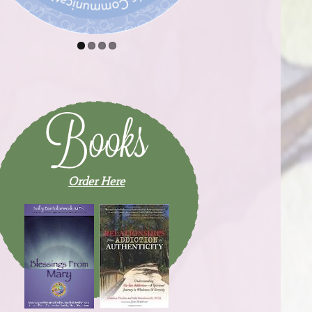
Order Here