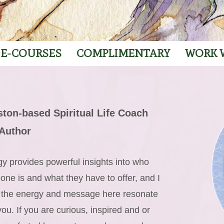
E-COURSES
COMPLIMENTARY
WORK 
ton-based Spiritual Life Coach
Author
y provides powerful insights into who
ne is and what they have to offer, and I
 the energy and message here resonate
you. If you are curious, inspired and or