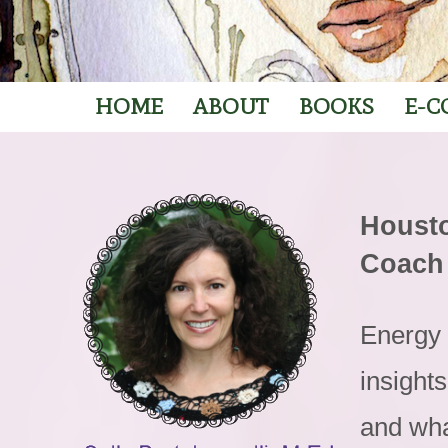
HOME
ABOUT
BOOKS
E-C
Housto
Coach
Energy 
insight
and wha