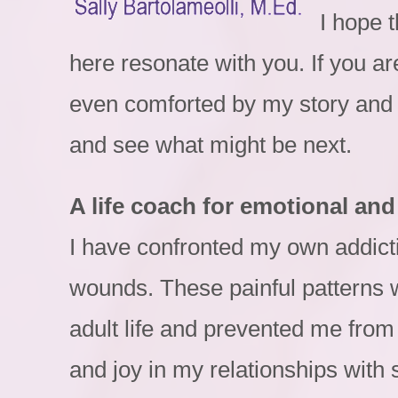
I hope 
here resonate with you. If you ar
even comforted by my story and 
and see what might be next.
A life coach for emotional and 
I have confronted my own addicti
wounds. These painful patterns 
adult life and prevented me from
and joy in my relationships with s