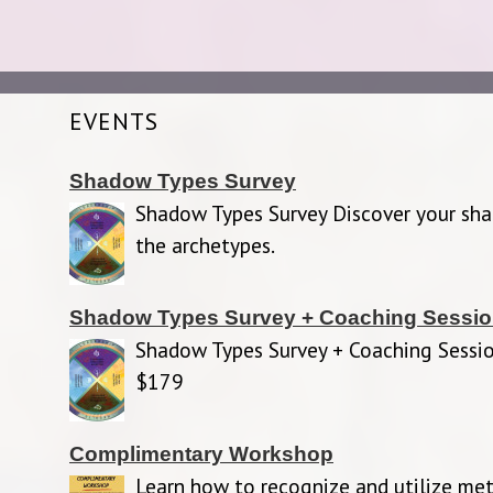
EVENTS
Shadow Types Survey
Shadow Types Survey Discover your sh
the archetypes.
Shadow Types Survey + Coaching Sessi
Shadow Types Survey + Coaching Sessio
$179
Complimentary Workshop
Learn how to recognize and utilize met