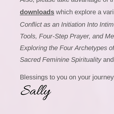
downloads
which explore a varie
Conflict as an Initiation Into In
Tools, Four-Step Prayer, and Med
Exploring the Four Archetypes 
Sacred Feminine Spirituality
and
Blessings to you on your journey