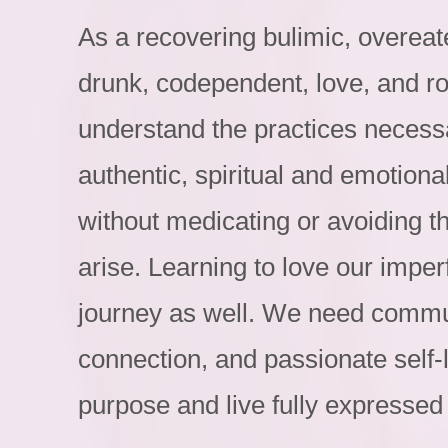
As a recovering bulimic, overeat
drunk, codependent, love, and r
understand the practices necessa
authentic, spiritual and emotional
without medicating or avoiding t
arise. Learning to love our imperf
journey as well. We need communi
connection, and passionate self-
purpose and live fully expressed 