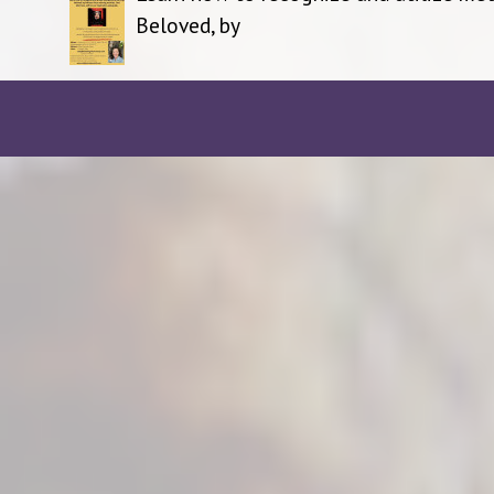
Beloved, by