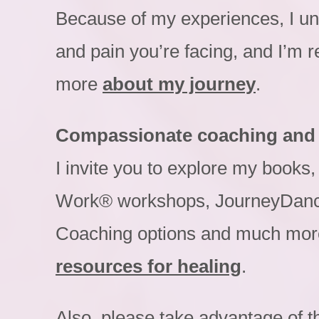
Because of my experiences, I un
and pain you’re facing, and I’m r
more
about my journey
.
Compassionate coaching and
I invite you to explore my book
Work® workshops, JourneyDanc
Coaching options and much mor
resources for healing
.
Also, please take advantage of 