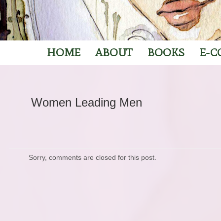
HOME
ABOUT
BOOKS
E-C
Women Leading Men
Sorry, comments are closed for this post.