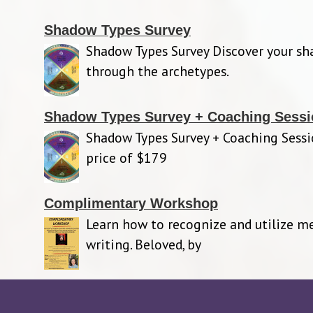
Shadow Types Survey
Shadow Types Survey Discover your s
through the archetypes.
Shadow Types Survey + Coaching Sessi
Shadow Types Survey + Coaching Sessi
price of $179
Complimentary Workshop
Learn how to recognize and utilize m
writing. Beloved, by