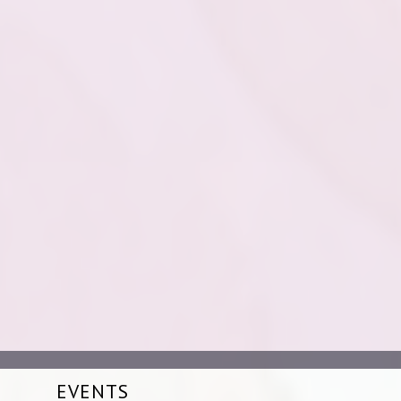
EVENTS